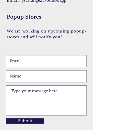
Email:
ysarrange.1@outlook.jp
Popup Stores
We are working on upcoming popup-
stores and will notify you!
Submit