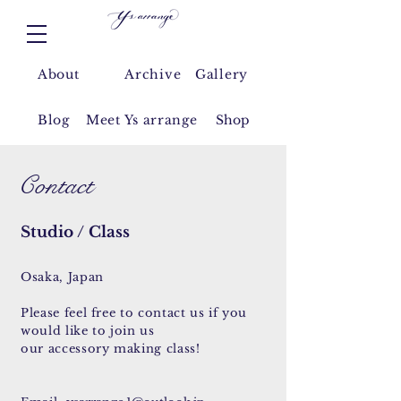
About
Archive
Gallery
Blog
Meet Y
s arrange
Shop
Contact
Studio / Class
Osaka, Japan
​Please feel
free
to contact us if you
would
like
to join us
our accessory
making class!