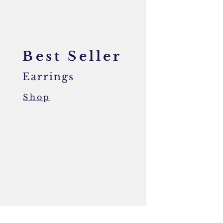
Best Seller
Earrings
Shop