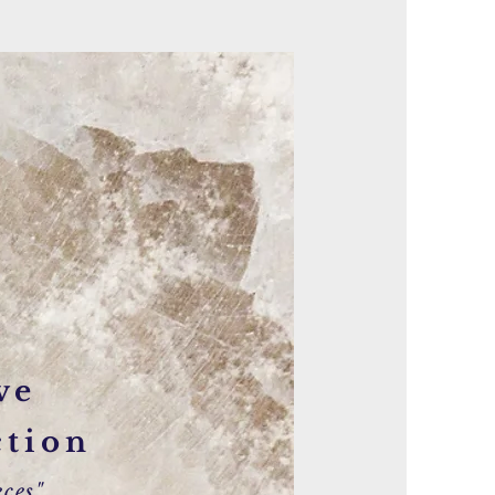
ve
ction
ces"