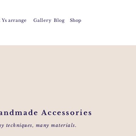
 Y
s arrange
Gallery
Blog
Shop
andmade Accessories
y techniques, many materials.