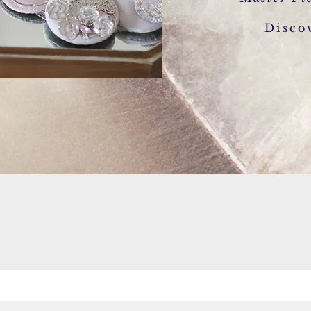
Disco