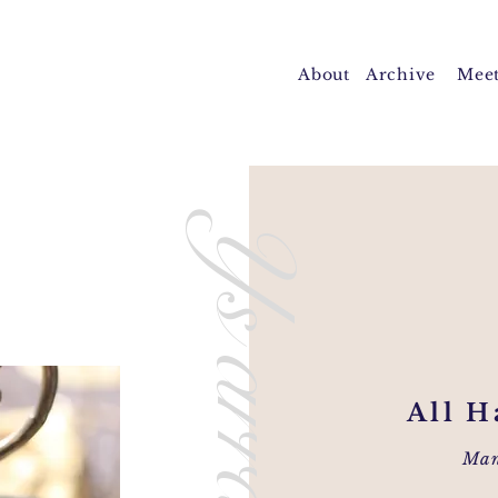
About
Archive
Meet
Ys arrange
All H
Man