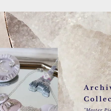
Archi
Colle
"Master Pie