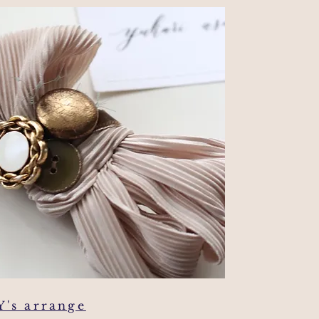
Y's arrange