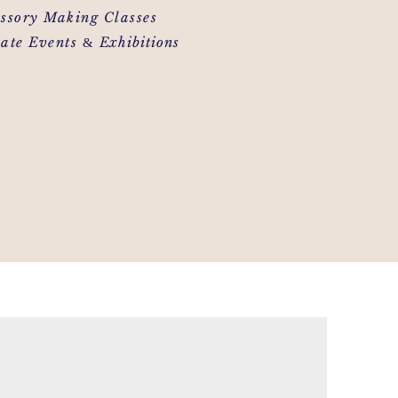
ory Making Classes
&
te Events
Exhibitions