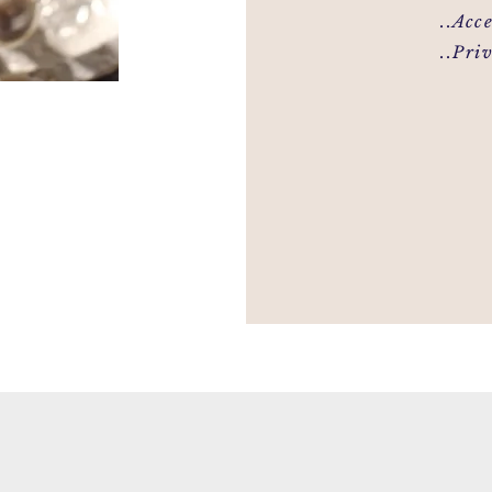
..Access
..Priva