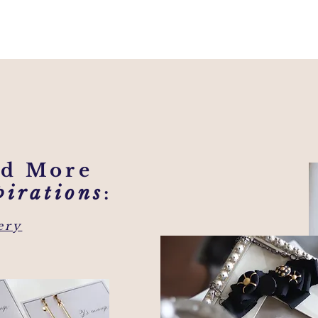
nd More
pirations
:
ery