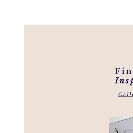
Fi
Ins
Gall